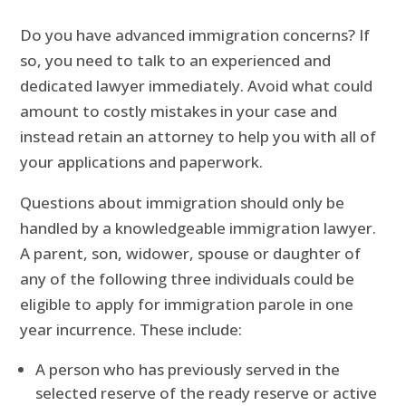
Do you have advanced immigration concerns? If
so, you need to talk to an experienced and
dedicated lawyer immediately. Avoid what could
amount to costly mistakes in your case and
instead retain an attorney to help you with all of
your applications and paperwork.
Questions about immigration should only be
handled by a knowledgeable immigration lawyer.
A parent, son, widower, spouse or daughter of
any of the following three individuals could be
eligible to apply for immigration parole in one
year incurrence. These include:
A person who has previously served in the
selected reserve of the ready reserve or active