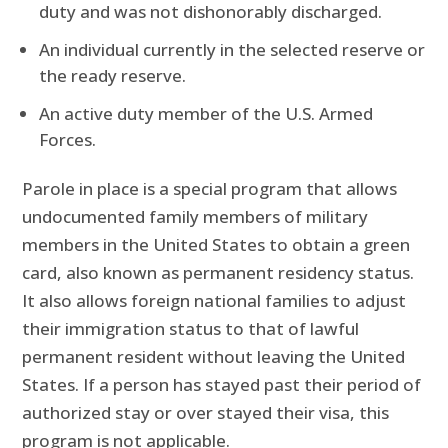
duty and was not dishonorably discharged.
An individual currently in the selected reserve or
the ready reserve.
An active duty member of the U.S. Armed
Forces.
Parole in place is a special program that allows
undocumented family members of military
members in the United States to obtain a green
card, also known as permanent residency status.
It also allows foreign national families to adjust
their immigration status to that of lawful
permanent resident without leaving the United
States. If a person has stayed past their period of
authorized stay or over stayed their visa, this
program is not applicable.