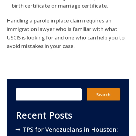
birth certificate or marriage certificate.
Handling a parole in place claim requires an
immigration lawyer who is familiar with what
USCIS is looking for and one who can help you to
avoid mistakes in your case.
Recent Posts
TPS for Venezuelans in Houston: