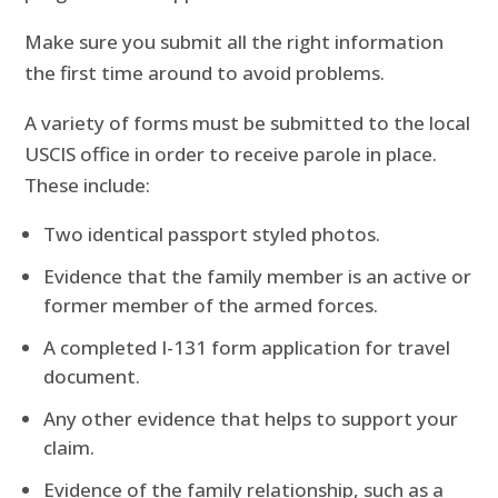
Make sure you submit all the right information
the first time around to avoid problems.
A variety of forms must be submitted to the local
USCIS office in order to receive parole in place.
These include:
Two identical passport styled photos.
Evidence that the family member is an active or
former member of the armed forces.
A completed I-131 form application for travel
document.
Any other evidence that helps to support your
claim.
Evidence of the family relationship, such as a