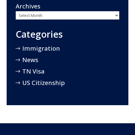
Archives
Categories
Immigration
News
TN Visa
US Citizenship