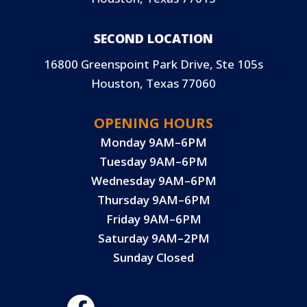
SECOND LOCATION
16800 Greenspoint Park Drive, Ste 105s
Houston, Texas 77060
OPENING HOURS
Monday 9AM–6PM
Tuesday 9AM–6PM
Wednesday 9AM–6PM
Thursday 9AM–6PM
Friday 9AM–6PM
Saturday 9AM–2PM
Sunday Closed