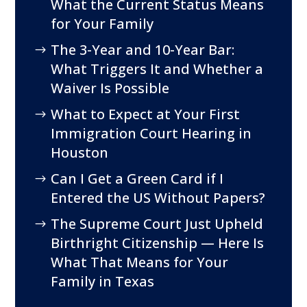
What the Current Status Means
for Your Family
The 3-Year and 10-Year Bar:
What Triggers It and Whether a
Waiver Is Possible
What to Expect at Your First
Immigration Court Hearing in
Houston
Can I Get a Green Card if I
Entered the US Without Papers?
The Supreme Court Just Upheld
Birthright Citizenship — Here Is
What That Means for Your
Family in Texas