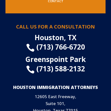
CONTACT
CALL US FOR A CONSULTATION
Houston, TX
(713) 766-6720

Greenspoint Park
(713) 588-2132

HOUSTON IMMIGRATION ATTORNEYS
12605 East Freeway,
Suite 101,
Houston, Texas 77015