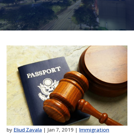
by
Eliud Zavala
|
Jan 7, 2019
|
Immigration