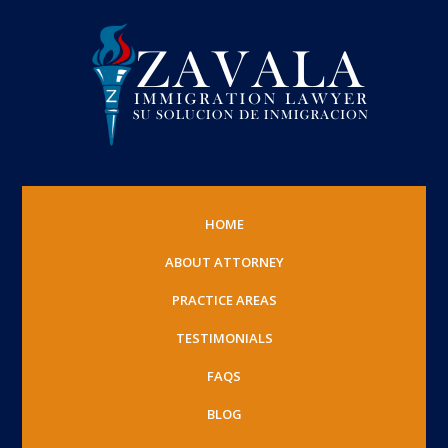
HOME
ABOUT ATTORNEY
PRACTICE AREAS
TESTIMONIALS
FAQS
BLOG