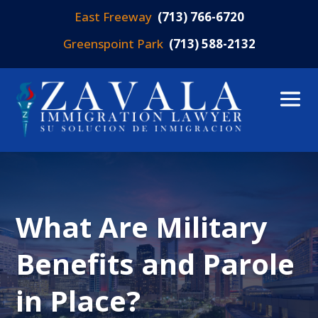
East Freeway
(713) 766-6720
Greenspoint Park
(713) 588-2132
What Are Military
Benefits and Parole
in Place?