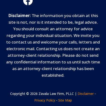
Disclaimer:
The information you obtain at this
site is not, nor is it intended to be, legal advice.
You should consult an attorney for advice
regarding your individual situation. We invite you
to contact us and welcome your calls, letters and
electronic mail. Contacting us does not create an
attorney-client relationship. Please do not send
any confidential information to us until such time
as an attorney-client relationship has been
established.
Copyright © 2026 Zavala Law Firm, PLLC |
Disclaimer
-
Privacy Policy
-
Site Map