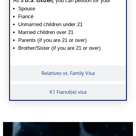
As a
U.S. citizen,
you can petition for your
Spouse
Fiancé
Unmarried children under 21
Married children over 21
Parents (if you are 21 or over)
Brother/Sister (if you are 21 or over)
Relatives vs. Family Visa
K1 Fiancé(e) visa