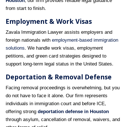
Houston
, our firm provides reliable legal guidance
from start to finish.
Employment & Work Visas
Zavala Immigration Lawyer assists employers and
foreign nationals with
employment‑based immigration
solutions
. We handle work visas, employment
petitions, and green card strategies designed to
support long‑term legal status in the United States.
Deportation & Removal Defense
Facing removal proceedings is overwhelming, but you
do not have to face it alone. Our firm represents
individuals in immigration court and before ICE,
offering strong
deportation defense in Houston
through asylum, cancellation of removal, waivers, and