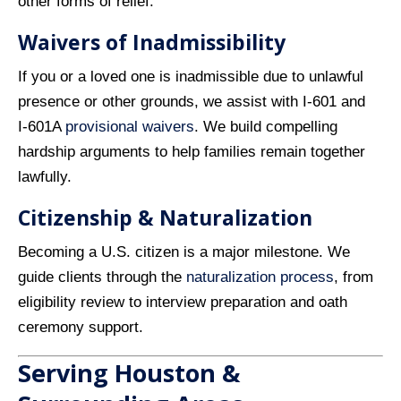
other forms of relief.
Waivers of Inadmissibility
If you or a loved one is inadmissible due to unlawful
presence or other grounds, we assist with I‑601 and
I‑601A
provisional waivers
. We build compelling
hardship arguments to help families remain together
lawfully.
Citizenship & Naturalization
Becoming a U.S. citizen is a major milestone. We
guide clients through the
naturalization process
, from
eligibility review to interview preparation and oath
ceremony support.
Serving Houston &