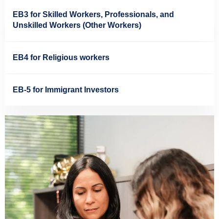
EB3 for Skilled Workers, Professionals, and
Unskilled Workers (Other Workers)
EB4 for Religious workers
EB-5 for Immigrant Investors