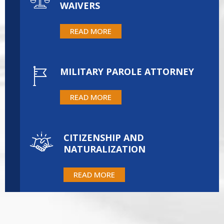
WAIVERS
READ MORE
MILITARY PAROLE ATTORNEY
READ MORE
CITIZENSHIP AND
NATURALIZATION
READ MORE