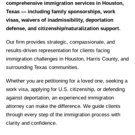
comprehensive immigration services in Houston,
Texas — including family sponsorships, work
visas, waivers of inadmissibility, deportation
defense, and citizenship/naturalization support.
Our firm provides strategic, compassionate, and
results‑driven representation for clients facing
immigration challenges in Houston, Harris County, and
surrounding Texas communities.
Whether you are petitioning for a loved one, seeking a
work visa, applying for U.S. citizenship, or defending
against deportation, an experienced immigration
attorney can make the difference. We guide clients
through every step of the immigration process with
clarity and confidence.