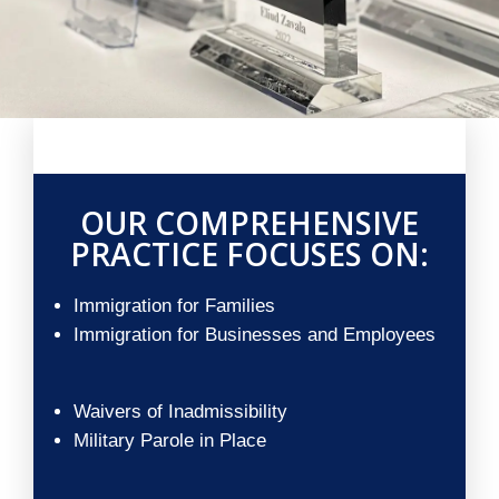
OUR COMPREHENSIVE
PRACTICE FOCUSES ON:
Immigration for Families
Immigration for Businesses and Employees
Waivers of Inadmissibility
Military Parole in Place