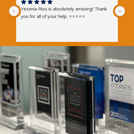
Yesenia Rios is absolutely amazing! Thank 
you for all of your help. ⭐️⭐️⭐️⭐️⭐️