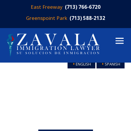
East Freeway
(713) 766-6720
Greenspoint Park
(713) 588-2132
ENGLISH
SPANISH
HOUSTON
IMMIGRATION
LAWYERS