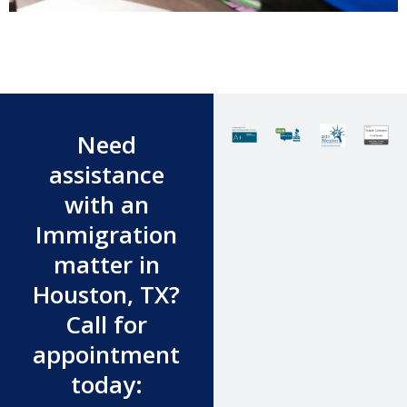
Need
assistance
with an
Immigration
matter in
Houston, TX?
Call for
appointment
today: