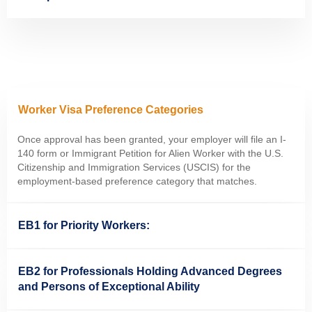
Worker Visa Preference Categories
Once approval has been granted, your employer will file an I-
140 form or Immigrant Petition for Alien Worker with the U.S.
Citizenship and Immigration Services (USCIS) for the
employment-based preference category that matches.
EB1 for Priority Workers:
EB2 for Professionals Holding Advanced Degrees
and Persons of Exceptional Ability