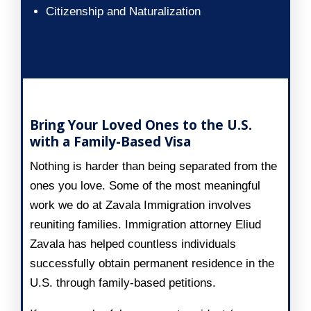
Citizenship and Naturalization
Family-Based Visa
Bring Your Loved Ones to the U.S.
with a Family-Based Visa
Nothing is harder than being separated from the
ones you love. Some of the most meaningful
work we do at Zavala Immigration involves
reuniting families. Immigration attorney Eliud
Zavala has helped countless individuals
successfully obtain permanent residence in the
U.S. through family-based petitions.