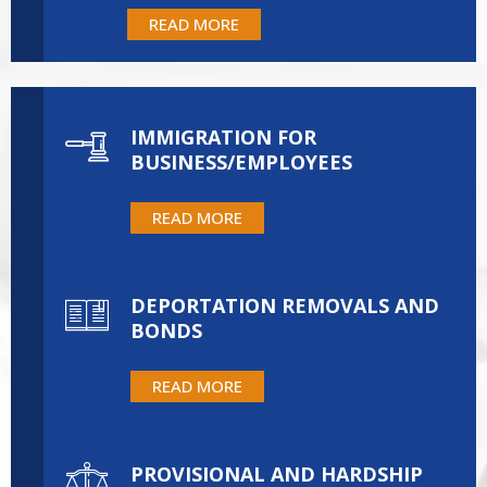
READ MORE
IMMIGRATION FOR
BUSINESS/EMPLOYEES
READ MORE
DEPORTATION REMOVALS AND
BONDS
READ MORE
PROVISIONAL AND HARDSHIP