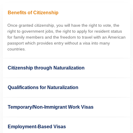
Benefits of Citizenship
Once granted citizenship, you will have the
right to vote, the
right to government jobs, the right to apply for resident status
for family members and the freedom to travel with an American
passport which provides entry without a visa into many
countries.
Citizenship through Naturalization
Qualifications for Naturalization
Temporary/Non-Immigrant Work Visas
Employment-Based Visas