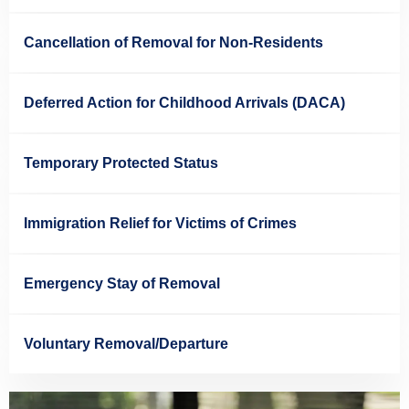
Cancellation of Removal for Non-Residents
Deferred Action for Childhood Arrivals (DACA)
Temporary Protected Status
Immigration Relief for Victims of Crimes
Emergency Stay of Removal
Voluntary Removal/Departure