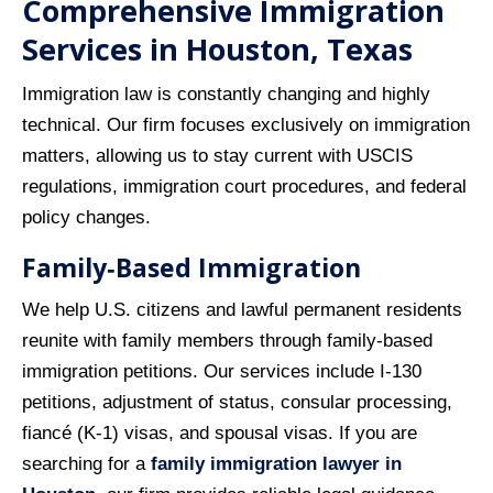
Comprehensive Immigration
Services in Houston, Texas
Immigration law is constantly changing and highly
technical. Our firm focuses exclusively on immigration
matters, allowing us to stay current with USCIS
regulations, immigration court procedures, and federal
policy changes.
Family‑Based Immigration
We help U.S. citizens and lawful permanent residents
reunite with family members through family‑based
immigration petitions. Our services include I‑130
petitions, adjustment of status, consular processing,
fiancé (K‑1) visas, and spousal visas. If you are
searching for a
family immigration lawyer in