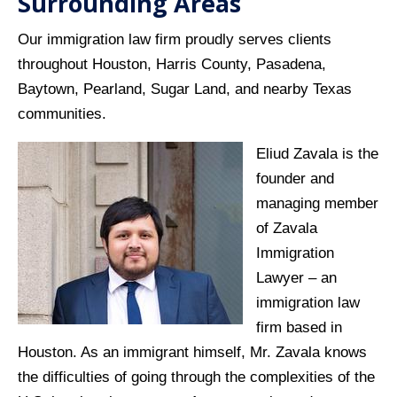
Surrounding Areas
Our immigration law firm proudly serves clients
throughout Houston, Harris County, Pasadena,
Baytown, Pearland, Sugar Land, and nearby Texas
communities.
Eliud Zavala is the
founder and
managing member
of Zavala
Immigration
Lawyer – an
immigration law
firm based in
Houston. As an immigrant himself, Mr. Zavala knows
the difficulties of going through the complexities of the