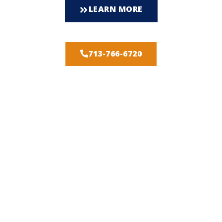
LEARN MORE
713-766-6720