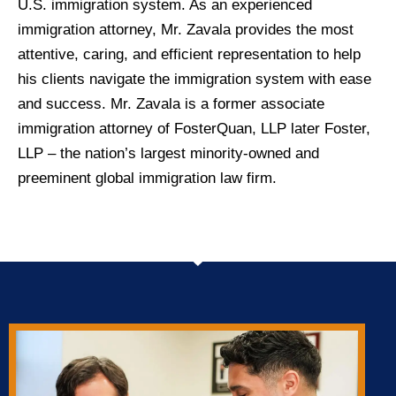
U.S. immigration system. As an experienced
immigration attorney, Mr. Zavala provides the most
attentive, caring, and efficient representation to help
his clients navigate the immigration system with ease
and success. Mr. Zavala is a former associate
immigration attorney of FosterQuan, LLP later Foster,
LLP – the nation’s largest minority-owned and
preeminent global immigration law firm.