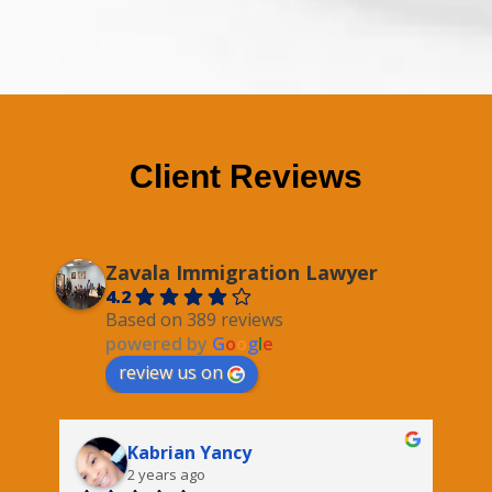
Client Reviews
Zavala Immigration Lawyer
4.2
Based on 389 reviews
powered by
G
o
o
g
l
e
review us on
Kabrian Yancy
2 years ago