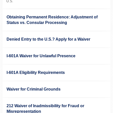
U.S.
Obtaining Permanent Residence: Adjustment of
Status vs. Consular Processing
Denied Entry to the U.S.? Apply for a Waiver
I-601A Waiver for Unlawful Presence
I-601A Eligibility Requirements
Waiver for Criminal Grounds
212 Waiver of Inadmissibility for Fraud or
Misrepresentation