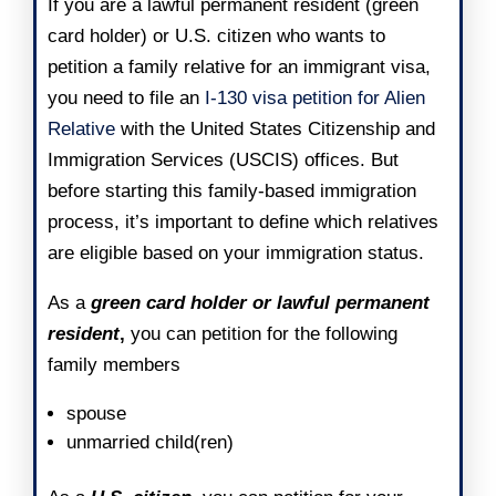
If you are a lawful permanent resident (green
card holder) or U.S. citizen who wants to
petition a family relative for an immigrant visa,
you need to file an
I-130 visa petition for Alien
Relative
with the
United States Citizenship and
Immigration Services (USCIS)
offices. But
before starting this family-based immigration
process, it’s important to define which relatives
are eligible based on your immigration status.
As a
green card holder or lawful permanent
resident
,
you can petition for the following
family members
spouse
unmarried child(ren)