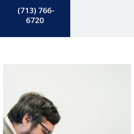
(713) 766-
6720