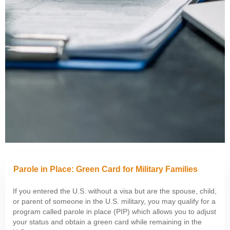
Parole in Place: Green Card for Military Families
If you entered the U.S. without a visa but are the spouse, child,
or parent of someone in the U.S. military, you may qualify for a
program called parole in place (PIP) which allows you to adjust
your status and obtain a green card while remaining in the