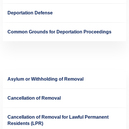
Deportation Defense
Common Grounds for Deportation Proceedings
Asylum or Withholding of Removal
Cancellation of Removal
Cancellation of Removal for Lawful Permanent
Residents (LPR)