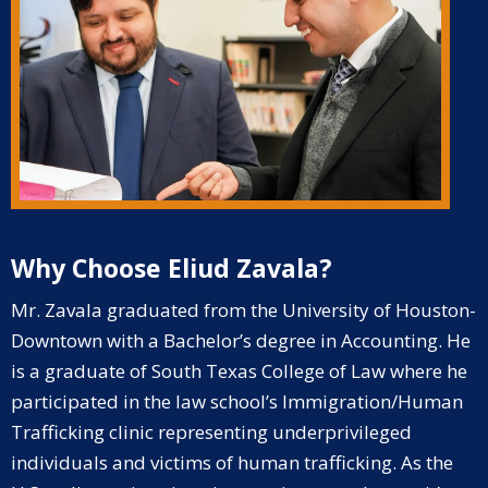
Why Choose Eliud Zavala?
Mr. Zavala graduated from the University of Houston-
Downtown with a Bachelor’s degree in Accounting. He
is a graduate of South Texas College of Law where he
participated in the law school’s Immigration/Human
Trafficking clinic representing underprivileged
individuals and victims of human trafficking.
As the