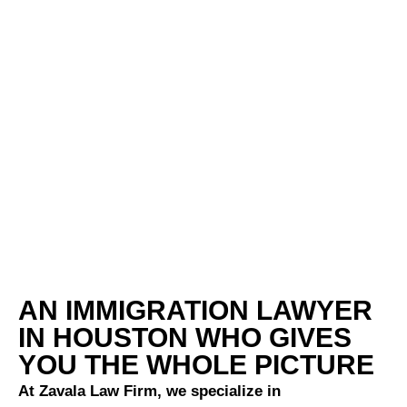
AN IMMIGRATION LAWYER
IN HOUSTON WHO GIVES
YOU THE WHOLE PICTURE
At Zavala Law Firm, we specialize in