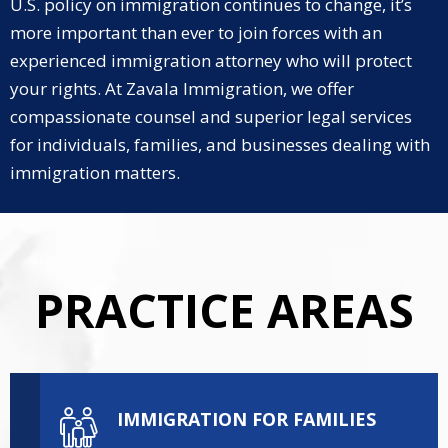
U.S. policy on immigration continues to change, it’s
more important than ever to join forces with an
experienced immigration attorney who will protect
your rights. At Zavala Immigration, we offer
compassionate counsel and superior legal services
for individuals, families, and businesses dealing with
immigration matters.
PRACTICE AREAS
IMMIGRATION FOR FAMILIES