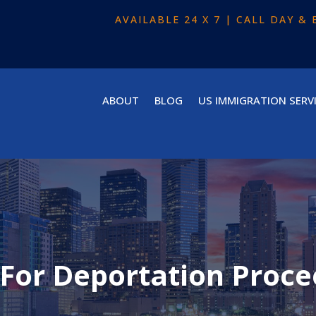
AVAILABLE 24 X 7 | CALL DAY 
ABOUT
BLOG
US IMMIGRATION SERV
 For Deportation Proce