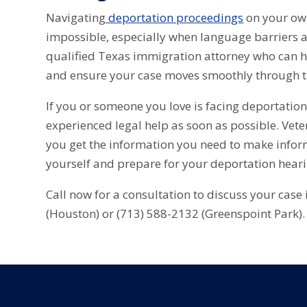
Navigating
deportation proceedings
on your own 
impossible, especially when language barriers a
qualified Texas immigration attorney who can h
and ensure your case moves smoothly through t
If you or someone you love is facing deportatio
experienced legal help as soon as possible. Vet
you get the information you need to make infor
yourself and prepare for your deportation hear
Call now for a consultation to discuss your case
(Houston) or (713) 588-2132 (Greenspoint Park).