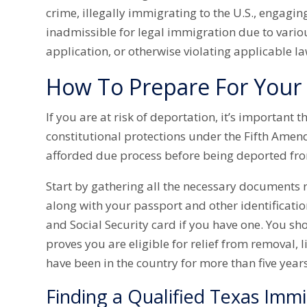
crime, illegally immigrating to the U.S., engaging
inadmissible for legal immigration due to vario
application, or otherwise violating applicable l
How To Prepare For Your
If you are at risk of deportation, it’s important
constitutional protections under the Fifth Amen
afforded due process before being deported fro
Start by gathering all the necessary documents 
along with your passport and other identificatio
and Social Security card if you have one. You s
proves you are eligible for relief from removal, l
have been in the country for more than five years
Finding a Qualified Texas Imm