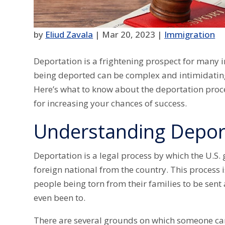
by
Eliud Zavala
|
Mar 20, 2023
|
Immigration
Deportation is a frightening prospect for many 
being deported can be complex and intimidating,
Here’s what to know about the deportation proce
for increasing your chances of success.
Understanding Depor
Deportation is a legal process by which the U.
foreign national from the country. This process 
people being torn from their families to be sent
even been to.
There are several grounds on which someone can