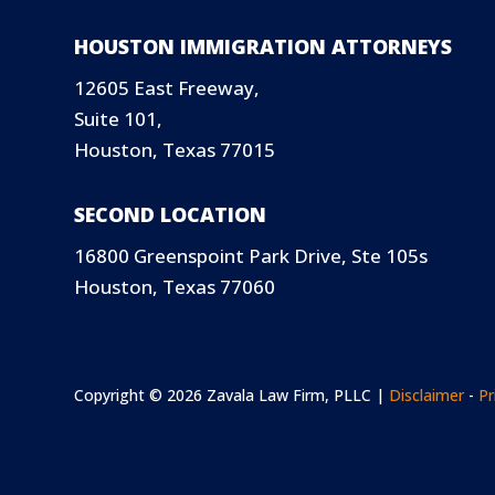
HOUSTON IMMIGRATION ATTORNEYS
12605 East Freeway,
Suite 101,
Houston, Texas 77015
SECOND LOCATION
16800 Greenspoint Park Drive, Ste 105s
Houston, Texas 77060
Copyright © 2026 Zavala Law Firm, PLLC |
Disclaimer
-
Pr