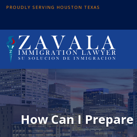
PROUDLY SERVING HOUSTON TEXAS
How Can I Prepare