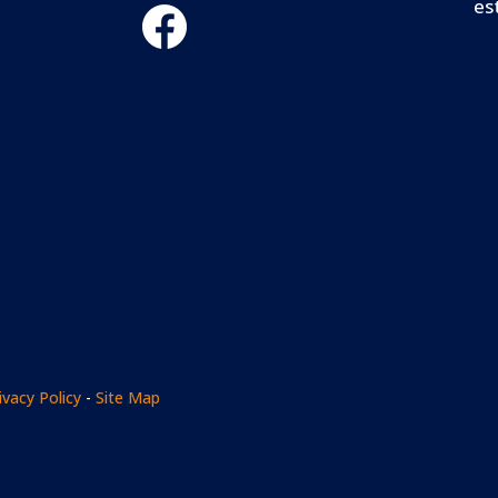
es
ivacy Policy
-
Site Map