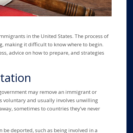
immigrants in the United States. The process of
 making it difficult to know where to begin.
ss, advice on how to prepare, and strategies
tation
S. government may remove an immigrant or
is voluntary and usually involves unwilling
 away, sometimes to countries they’ve never
 be deported, such as being involved in a