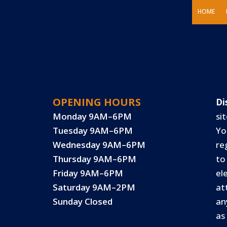
HOME
OPENING HOURS
Di
Monday 9AM–6PM
sit
Tuesday 9AM–6PM
Yo
Wednesday 9AM–6PM
re
Thursday 9AM–6PM
to
Friday 9AM–6PM
el
Saturday 9AM–2PM
at
Sunday Closed
an
as