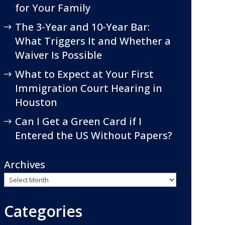
for Your Family
The 3-Year and 10-Year Bar:
What Triggers It and Whether a
Waiver Is Possible
What to Expect at Your First
Immigration Court Hearing in
Houston
Can I Get a Green Card if I
Entered the US Without Papers?
Archives
Categories