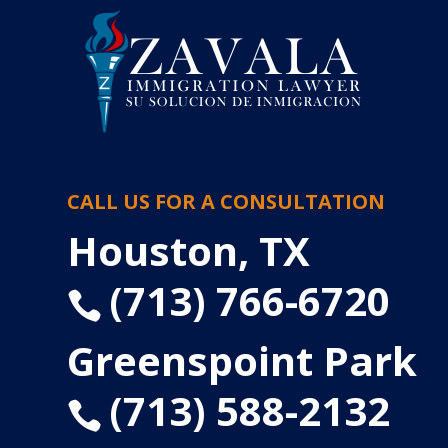
CALL US FOR A CONSULTATION
Houston, TX
(713) 766-6720

Greenspoint Park
(713) 588-2132
