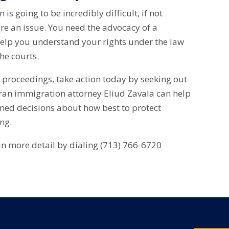
is going to be incredibly difficult, if not
re an issue. You need the advocacy of a
elp you understand your rights under the law
he courts.
n proceedings, take action today by seeking out
eran immigration attorney Eliud Zavala can help
med decisions about how best to protect
ing.
 in more detail by dialing (713) 766-6720