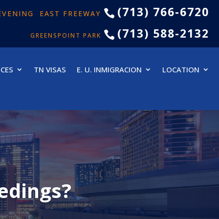
(713) 766-6720

& EVENING EAST FREEWAY
(713) 588-2132

GREENSPOINT PARK
ICES
TN VISAS
E. U. INMIGRACION
LOCATION
edings?