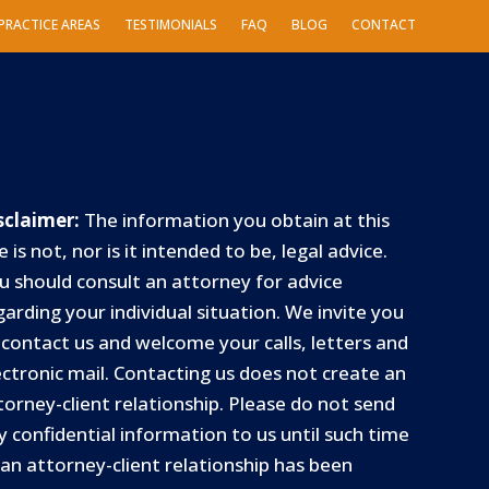
PRACTICE AREAS
TESTIMONIALS
FAQ
BLOG
CONTACT
sclaimer:
The information you obtain at this
e is not, nor is it intended to be, legal advice.
u should consult an attorney for advice
garding your individual situation. We invite you
 contact us and welcome your calls, letters and
ectronic mail. Contacting us does not create an
torney-client relationship. Please do not send
y confidential information to us until such time
 an attorney-client relationship has been