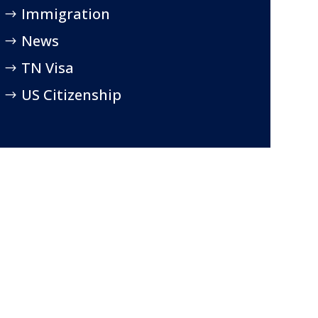
Immigration
News
TN Visa
US Citizenship