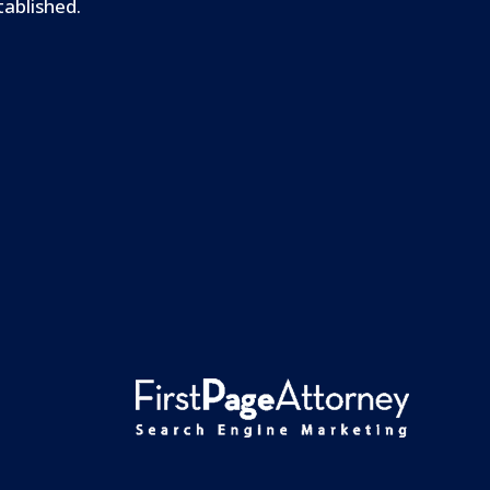
tablished.