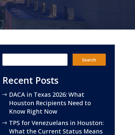
Recent Posts
DACA in Texas 2026: What
Houston Recipients Need to
Know Right Now
TPS for Venezuelans in Houston:
What the Current Status Means