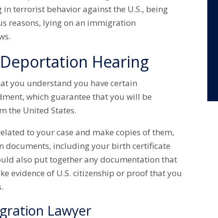
 in terrorist behavior against the U.S., being
us reasons, lying on an immigration
aws.
 Deportation Hearing
 that you understand you have certain
dment, which guarantee that you will be
m the United States.
related to your case and make copies of them,
n documents, including your birth certificate
hould also put together any documentation that
ike evidence of U.S. citizenship or proof that you
.
igration Lawyer