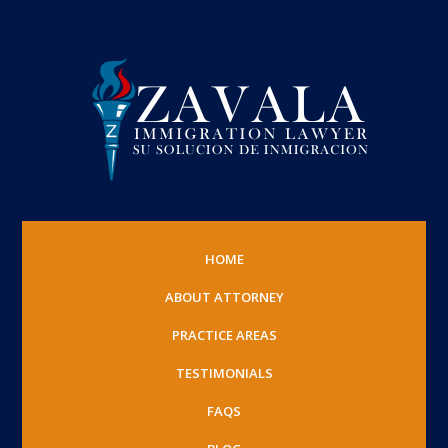
HOME
ABOUT ATTORNEY
PRACTICE AREAS
TESTIMONIALS
FAQS