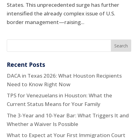
States. This unprecedented surge has further
intensified the already complex issue of U.S.
border management—raising...
Recent Posts
DACA in Texas 2026: What Houston Recipients
Need to Know Right Now
TPS for Venezuelans in Houston: What the
Current Status Means for Your Family
The 3-Year and 10-Year Bar: What Triggers It and
Whether a Waiver Is Possible
What to Expect at Your First Immigration Court