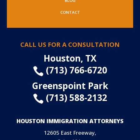
BLOG
CONTACT
CALL US FOR A CONSULTATION
Houston, TX
(713) 766-6720

Greenspoint Park
(713) 588-2132

HOUSTON IMMIGRATION ATTORNEYS
12605 East Freeway,