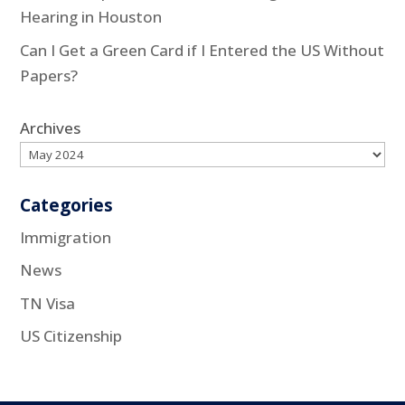
Hearing in Houston
Can I Get a Green Card if I Entered the US Without
Papers?
Archives
Categories
Immigration
News
TN Visa
US Citizenship