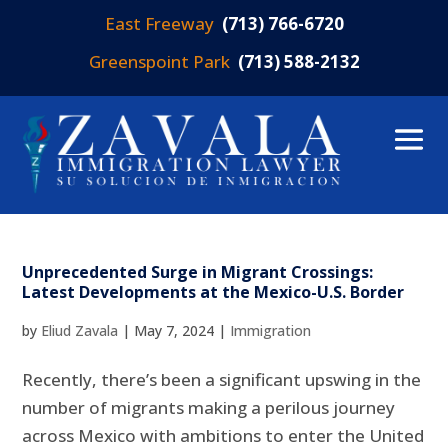
East Freeway
(713) 766-6720
Greenspoint Park
(713) 588-2132
Unprecedented Surge in Migrant Crossings:
Latest Developments at the Mexico-U.S. Border
by
Eliud Zavala
|
May 7, 2024
|
Immigration
Recently, there’s been a significant upswing in the
number of migrants making a perilous journey
across Mexico with ambitions to enter the United