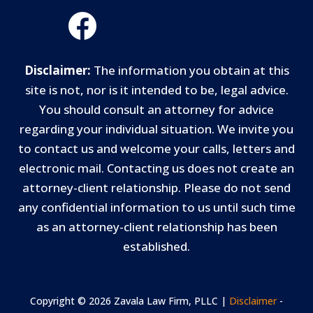
Disclaimer:
The information you obtain at this
site is not, nor is it intended to be, legal advice.
You should consult an attorney for advice
regarding your individual situation. We invite you
to contact us and welcome your calls, letters and
electronic mail. Contacting us does not create an
attorney-client relationship. Please do not send
any confidential information to us until such time
as an attorney-client relationship has been
established.
Copyright © 2026 Zavala Law Firm, PLLC |
Disclaimer
-