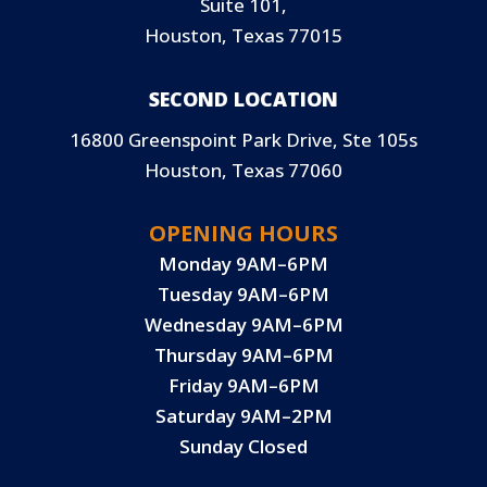
Suite 101,
Houston, Texas 77015
SECOND LOCATION
16800 Greenspoint Park Drive, Ste 105s
Houston, Texas 77060
OPENING HOURS
Monday 9AM–6PM
Tuesday 9AM–6PM
Wednesday 9AM–6PM
Thursday 9AM–6PM
Friday 9AM–6PM
Saturday 9AM–2PM
Sunday Closed