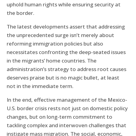
uphold human rights while ensuring security at
the border.
The latest developments assert that addressing
the unprecedented surge isn’t merely about
reforming immigration policies but also
necessitates confronting the deep-seated issues
in the migrants’ home countries. The
administration’s strategy to address root causes
deserves praise but is no magic bullet, at least
not in the immediate term.
In the end, effective management of the Mexico-
U.S. border crisis rests not just on domestic policy
changes, but on long-term commitment to
tackling complex and interwoven challenges that
instigate mass migration. The social, economic,