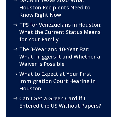
DACA in Texas 2026: What
Houston Recipients Need to
Know Right Now
TPS for Venezuelans in Houston:
What the Current Status Means
for Your Family
The 3-Year and 10-Year Bar:
What Triggers It and Whether a
Waiver Is Possible
What to Expect at Your First
Immigration Court Hearing in
Houston
Can I Get a Green Card if I
Entered the US Without Papers?