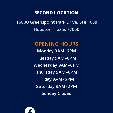
SECOND LOCATION
16800 Greenspoint Park Drive, Ste 105s
Houston, Texas 77060
OPENING HOURS
Monday 9AM–6PM
Tuesday 9AM–6PM
Wednesday 9AM–6PM
Thursday 9AM–6PM
Friday 9AM–6PM
Saturday 9AM–2PM
Sunday Closed