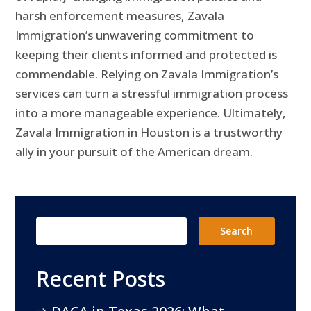
harsh enforcement measures, Zavala
Immigration’s unwavering commitment to
keeping their clients informed and protected is
commendable. Relying on Zavala Immigration’s
services can turn a stressful immigration process
into a more manageable experience. Ultimately,
Zavala Immigration in Houston is a trustworthy
ally in your pursuit of the American dream.
Recent Posts