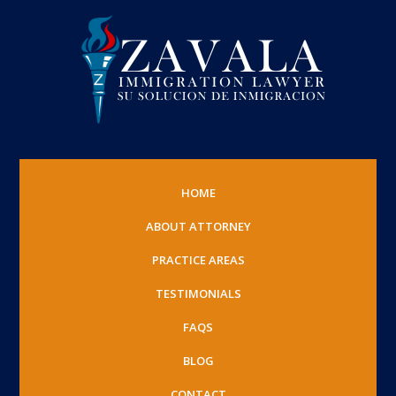
HOME
ABOUT ATTORNEY
PRACTICE AREAS
TESTIMONIALS
FAQS
BLOG
CONTACT