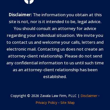
Disclaimer:
The information you obtain at this
site is not, nor is it intended to be, legal advice.
You should consult an attorney for advice
regarding your individual situation. We invite you
to contact us and welcome your calls, letters and
electronic mail. Contacting us does not create an
attorney-client relationship. Please do not send
any confidential information to us until such time
as an attorney-client relationship has been
established.
Copyright © 2026 Zavala Law Firm, PLLC |
Disclaimer
-
Privacy Policy
-
Site Map