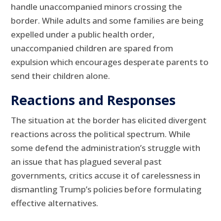
handle unaccompanied minors crossing the
border. While adults and some families are being
expelled under a public health order,
unaccompanied children are spared from
expulsion which encourages desperate parents to
send their children alone.
Reactions and Responses
The situation at the border has elicited divergent
reactions across the political spectrum. While
some defend the administration’s struggle with
an issue that has plagued several past
governments, critics accuse it of carelessness in
dismantling Trump’s policies before formulating
effective alternatives.