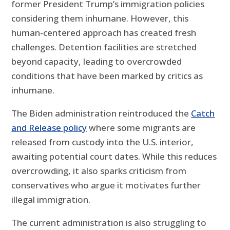
former President Trump’s immigration policies
considering them inhumane. However, this
human-centered approach has created fresh
challenges. Detention facilities are stretched
beyond capacity, leading to overcrowded
conditions that have been marked by critics as
inhumane.
The Biden administration reintroduced the
Catch
and Release policy
where some migrants are
released from custody into the U.S. interior,
awaiting potential court dates. While this reduces
overcrowding, it also sparks criticism from
conservatives who argue it motivates further
illegal immigration.
The current administration is also struggling to