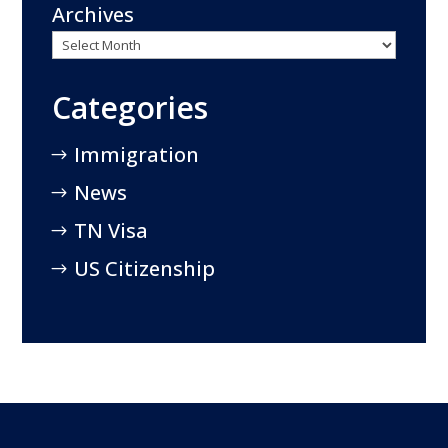
Archives
Categories
Immigration
News
TN Visa
US Citizenship