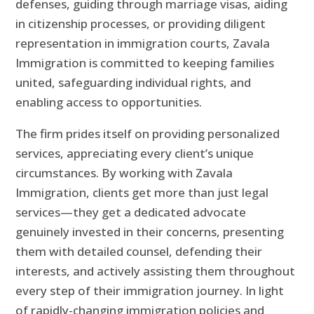
defenses, guiding through marriage visas, aiding
in citizenship processes, or providing diligent
representation in immigration courts, Zavala
Immigration is committed to keeping families
united, safeguarding individual rights, and
enabling access to opportunities.
The firm prides itself on providing personalized
services, appreciating every client’s unique
circumstances. By working with Zavala
Immigration, clients get more than just legal
services—they get a dedicated advocate
genuinely invested in their concerns, presenting
them with detailed counsel, defending their
interests, and actively assisting them throughout
every step of their immigration journey. In light
of rapidly-changing immigration policies and