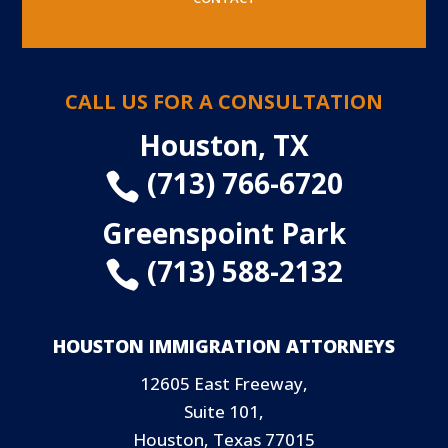
CALL US FOR A CONSULTATION
Houston, TX
(713) 766-6720

Greenspoint Park
(713) 588-2132

HOUSTON IMMIGRATION ATTORNEYS
12605 East Freeway,
Suite 101,
Houston, Texas 77015