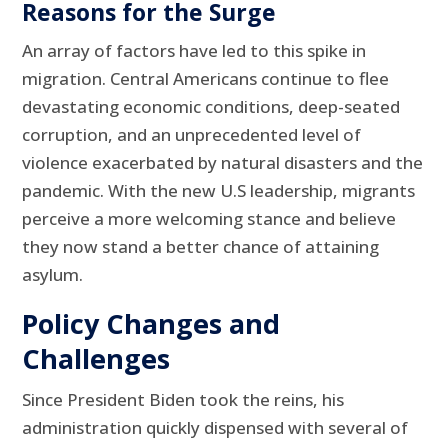
Reasons for the Surge
An array of factors have led to this spike in
migration. Central Americans continue to flee
devastating economic conditions, deep-seated
corruption, and an unprecedented level of
violence exacerbated by natural disasters and the
pandemic. With the new U.S leadership, migrants
perceive a more welcoming stance and believe
they now stand a better chance of attaining
asylum.
Policy Changes and
Challenges
Since President Biden took the reins, his
administration quickly dispensed with several of