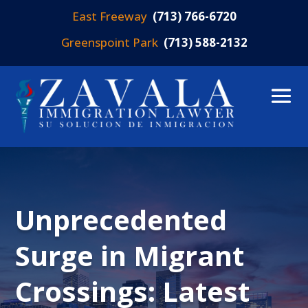
East Freeway
(713) 766-6720
Greenspoint Park
(713) 588-2132
Unprecedented
Surge in Migrant
Crossings: Latest