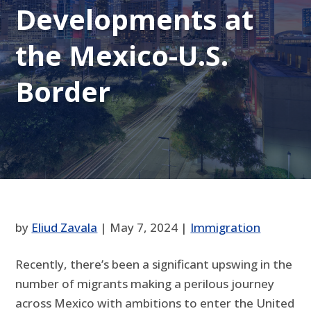
Developments at
the Mexico-U.S.
Border
by
Eliud Zavala
|
May 7, 2024
|
Immigration
Recently, there’s been a significant upswing in the
number of migrants making a perilous journey
across Mexico with ambitions to enter the United