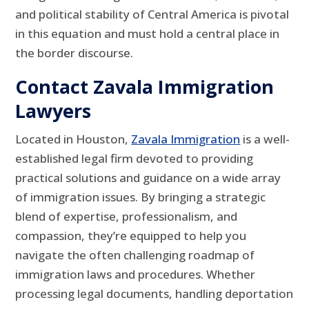
and political stability of Central America is pivotal
in this equation and must hold a central place in
the border discourse.
Contact Zavala Immigration
Lawyers
Located in Houston,
Zavala Immigration
is a well-
established legal firm devoted to providing
practical solutions and guidance on a wide array
of immigration issues. By bringing a strategic
blend of expertise, professionalism, and
compassion, they’re equipped to help you
navigate the often challenging roadmap of
immigration laws and procedures. Whether
processing legal documents, handling deportation