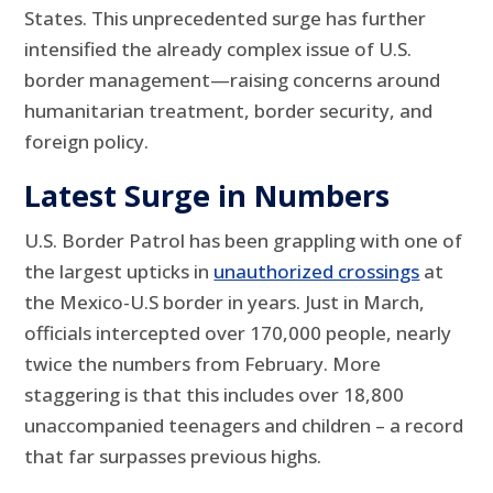
States. This unprecedented surge has further
intensified the already complex issue of U.S.
border management—raising concerns around
humanitarian treatment, border security, and
foreign policy.
Latest Surge in Numbers
U.S. Border Patrol has been grappling with one of
the largest upticks in
unauthorized crossings
at
the Mexico-U.S border in years. Just in March,
officials intercepted over 170,000 people, nearly
twice the numbers from February. More
staggering is that this includes over 18,800
unaccompanied teenagers and children – a record
that far surpasses previous highs.