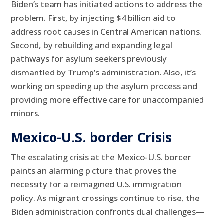
Biden’s team has initiated actions to address the
problem. First, by injecting $4 billion aid to
address root causes in Central American nations.
Second, by rebuilding and expanding legal
pathways for asylum seekers previously
dismantled by Trump’s administration. Also, it’s
working on speeding up the asylum process and
providing more effective care for unaccompanied
minors.
Mexico-U.S. border Crisis
The escalating crisis at the Mexico-U.S. border
paints an alarming picture that proves the
necessity for a reimagined U.S. immigration
policy. As migrant crossings continue to rise, the
Biden administration confronts dual challenges—