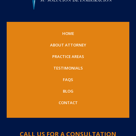
HOME
ABOUT ATTORNEY
PRACTICE AREAS
TESTIMONIALS
FAQS
BLOG
CONTACT
CALL US FOR A CONSULTATION