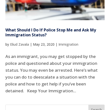
What Should I Do If Police Stop Me and Ask My
Immigration Status?
by
Eliud Zavala
|
May 23, 2020
|
Immigration
As an immigrant, you may get stopped by the
police and questioned about your immigration
status. You may even be arrested. Here’s what
you can do to deescalate a situation with the
police and how to get help if you’ve been
detained. Keep Your Immigration...