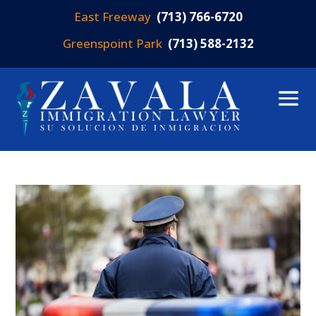
East Freeway
(713) 766-6720
Greenspoint Park
(713) 588-2132