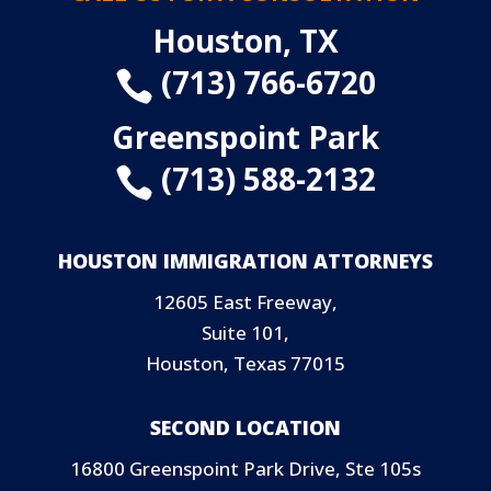
Houston, TX
(713) 766-6720

Greenspoint Park
(713) 588-2132

HOUSTON IMMIGRATION ATTORNEYS
12605 East Freeway,
Suite 101,
Houston, Texas 77015
SECOND LOCATION
16800 Greenspoint Park Drive, Ste 105s