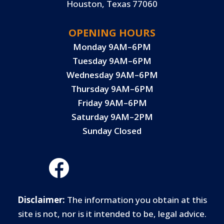
Houston, Texas 77060
OPENING HOURS
Monday 9AM–6PM
Tuesday 9AM–6PM
Wednesday 9AM–6PM
Thursday 9AM–6PM
Friday 9AM–6PM
Saturday 9AM–2PM
Sunday Closed
Disclaimer:
The information you obtain at this
site is not, nor is it intended to be, legal advice.