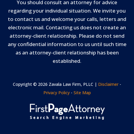
You should consult an attorney for advice
regarding your individual situation. We invite you
to contact us and welcome your calls, letters and
electronic mail. Contacting us does not create an
attorney-client relationship. Please do not send
any confidential information to us until such time
as an attorney-client relationship has been
established.
Copyright © 2026 Zavala Law Firm, PLLC |
Disclaimer
-
Privacy Policy
-
Site Map