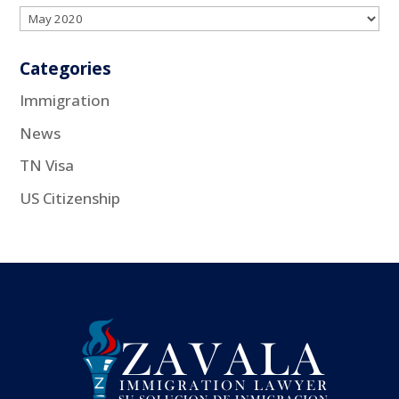
Categories
Immigration
News
TN Visa
US Citizenship