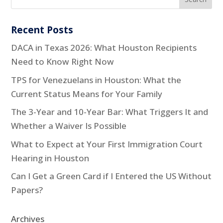
Recent Posts
DACA in Texas 2026: What Houston Recipients
Need to Know Right Now
TPS for Venezuelans in Houston: What the
Current Status Means for Your Family
The 3-Year and 10-Year Bar: What Triggers It and
Whether a Waiver Is Possible
What to Expect at Your First Immigration Court
Hearing in Houston
Can I Get a Green Card if I Entered the US Without
Papers?
Archives