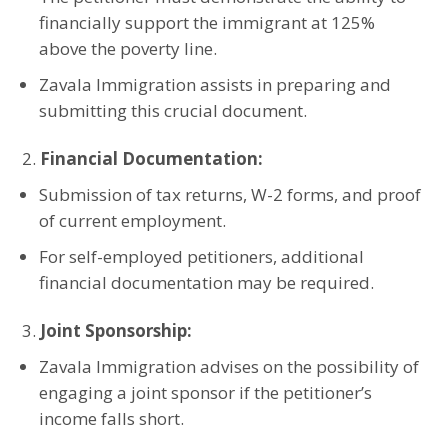
financially support the immigrant at 125%
above the poverty line.
Zavala Immigration assists in preparing and
submitting this crucial document.
Financial Documentation:
Submission of tax returns, W-2 forms, and proof
of current employment.
For self-employed petitioners, additional
financial documentation may be required.
Joint Sponsorship:
Zavala Immigration advises on the possibility of
engaging a joint sponsor if the petitioner’s
income falls short.