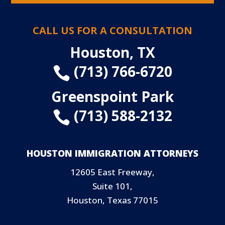
CALL US FOR A CONSULTATION
Houston, TX
(713) 766-6720

Greenspoint Park
(713) 588-2132

HOUSTON IMMIGRATION ATTORNEYS
12605 East Freeway,
Suite 101,
Houston, Texas 77015