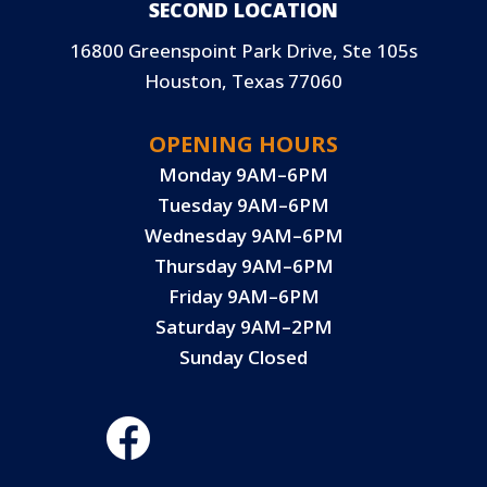
SECOND LOCATION
16800 Greenspoint Park Drive, Ste 105s
Houston, Texas 77060
OPENING HOURS
Monday 9AM–6PM
Tuesday 9AM–6PM
Wednesday 9AM–6PM
Thursday 9AM–6PM
Friday 9AM–6PM
Saturday 9AM–2PM
Sunday Closed