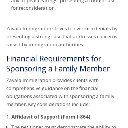
any appeal hearings, presenting a robust case
for reconsideration.
Zavala Immigration strives to overturn denials by
presenting a strong case that addresses concerns
raised by immigration authorities.
Financial Requirements for
Sponsoring a Family Member
Zavala Immigration provides clients with
comprehensive guidance on the financial
obligations associated with sponsoring a family
member. Key considerations include:
Affidavit of Support (Form I-864):
The petitioner must demonstrate the ability to