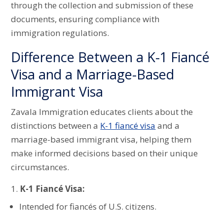
through the collection and submission of these
documents, ensuring compliance with
immigration regulations.
Difference Between a K-1 Fiancé
Visa and a Marriage-Based
Immigrant Visa
Zavala Immigration educates clients about the
distinctions between a
K-1 fiancé visa
and a
marriage-based immigrant visa, helping them
make informed decisions based on their unique
circumstances.
K-1 Fiancé Visa:
Intended for fiancés of U.S. citizens.