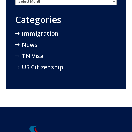
Categories
Immigration
News
TN Visa
US Citizenship