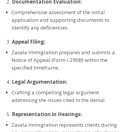
Documentation Evaluation:
Comprehensive assessment of the initial
application and supporting documents to
identify any deficiencies.
Appeal Filing:
Zavala Immigration prepares and submits a
Notice of Appeal (Form I-290B) within the
specified timeframe.
Legal Argumentation:
Crafting a compelling legal argument
addressing the issues cited in the denial.
Representation in Hearings:
Zavala Immigration represents clients during