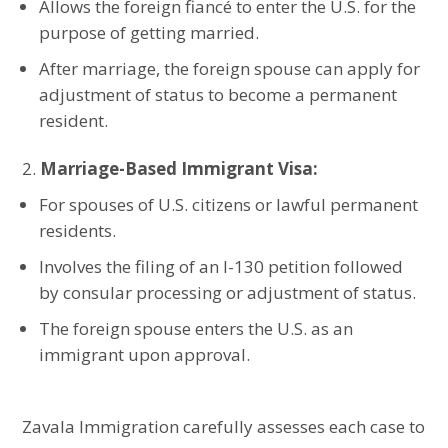
Allows the foreign fiancé to enter the U.S. for the
purpose of getting married.
After marriage, the foreign spouse can apply for
adjustment of status to become a permanent
resident.
Marriage-Based Immigrant Visa:
For spouses of U.S. citizens or lawful permanent
residents.
Involves the filing of an I-130 petition followed
by consular processing or adjustment of status.
The foreign spouse enters the U.S. as an
immigrant upon approval.
Zavala Immigration carefully assesses each case to