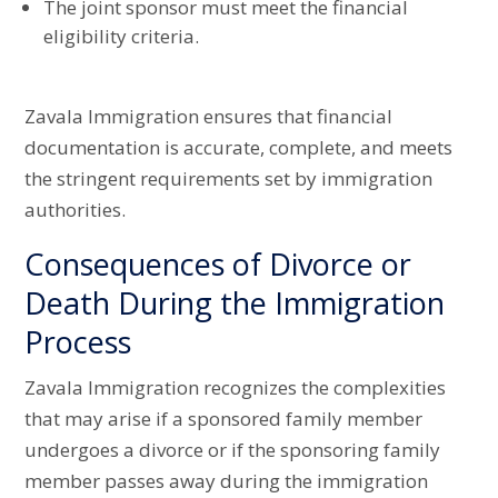
The joint sponsor must meet the financial
eligibility criteria.
Zavala Immigration ensures that financial
documentation is accurate, complete, and meets
the stringent requirements set by immigration
authorities.
Consequences of Divorce or
Death During the Immigration
Process
Zavala Immigration recognizes the complexities
that may arise if a sponsored family member
undergoes a divorce or if the sponsoring family
member passes away during the immigration