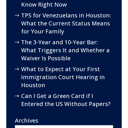
Know Right Now
TPS for Venezuelans in Houston:
What the Current Status Means
for Your Family
The 3-Year and 10-Year Bar:
What Triggers It and Whether a
Waiver Is Possible
What to Expect at Your First
Immigration Court Hearing in
Houston
Can I Get a Green Card if I
Entered the US Without Papers?
Archives