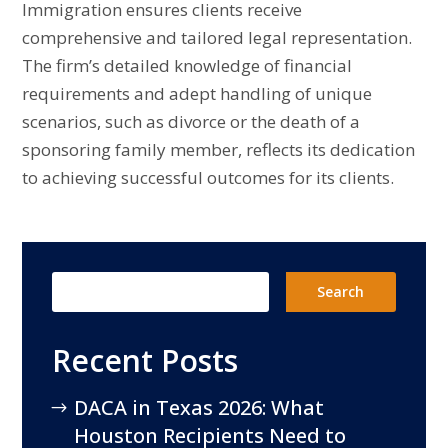
Immigration ensures clients receive
comprehensive and tailored legal representation.
The firm’s detailed knowledge of financial
requirements and adept handling of unique
scenarios, such as divorce or the death of a
sponsoring family member, reflects its dedication
to achieving successful outcomes for its clients.
Recent Posts
DACA in Texas 2026: What
Houston Recipients Need to