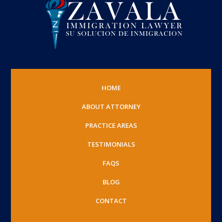
HOME
ABOUT ATTORNEY
PRACTICE AREAS
TESTIMONIALS
FAQS
BLOG
CONTACT