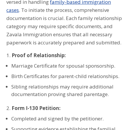
versed in handling
family-based immigration
cases
. To initiate the process, comprehensive
documentation is crucial. Each family relationship
category may require specific documents, and
Zavala Immigration ensures that all necessary
paperwork is accurately prepared and submitted.
Proof of Relationship:
Marriage Certificate for spousal sponsorship.
Birth Certificates for parent-child relationships.
Sibling relationships may require additional
documentation proving shared parentage.
Form I-130 Petition:
Completed and signed by the petitioner.
Supporting evidence establishing the familial