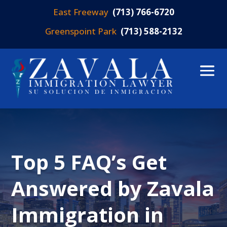
East Freeway
(713) 766-6720
Greenspoint Park
(713) 588-2132
Top 5 FAQ’s Get
Answered by Zavala
Immigration in