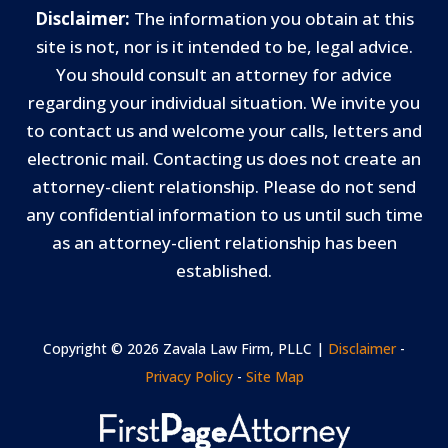
Disclaimer:
The information you obtain at this
site is not, nor is it intended to be, legal advice.
You should consult an attorney for advice
regarding your individual situation. We invite you
to contact us and welcome your calls, letters and
electronic mail. Contacting us does not create an
attorney-client relationship. Please do not send
any confidential information to us until such time
as an attorney-client relationship has been
established.
Copyright © 2026 Zavala Law Firm, PLLC |
Disclaimer
-
Privacy Policy
-
Site Map