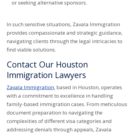
or seeking alternative sponsors.
In such sensitive situations, Zavala Immigration
provides compassionate and strategic guidance,
navigating clients through the legal intricacies to
find viable solutions.
Contact Our Houston
Immigration Lawyers
Zavala Immigration
, based in Houston, operates
with a commitment to excellence in handling
family-based immigration cases. From meticulous
document preparation to navigating the
complexities of different visa categories and
addressing denials through appeals, Zavala