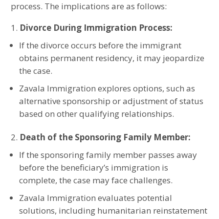
process. The implications are as follows:
Divorce During Immigration Process:
If the divorce occurs before the immigrant
obtains permanent residency, it may jeopardize
the case.
Zavala Immigration explores options, such as
alternative sponsorship or adjustment of status
based on other qualifying relationships.
Death of the Sponsoring Family Member:
If the sponsoring family member passes away
before the beneficiary’s immigration is
complete, the case may face challenges.
Zavala Immigration evaluates potential
solutions, including humanitarian reinstatement