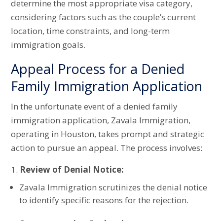
determine the most appropriate visa category,
considering factors such as the couple’s current
location, time constraints, and long-term
immigration goals.
Appeal Process for a Denied
Family Immigration Application
In the unfortunate event of a denied family
immigration application, Zavala Immigration,
operating in Houston, takes prompt and strategic
action to pursue an appeal. The process involves:
Review of Denial Notice:
Zavala Immigration scrutinizes the denial notice
to identify specific reasons for the rejection.