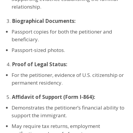
relationship.
Biographical Documents:
Passport copies for both the petitioner and
beneficiary.
Passport-sized photos.
Proof of Legal Status:
For the petitioner, evidence of U.S. citizenship or
permanent residency.
Affidavit of Support (Form I-864):
Demonstrates the petitioner’s financial ability to
support the immigrant.
May require tax returns, employment