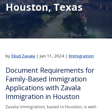
Houston, Texas
by
Eliud Zavala
|
Jan 11, 2024
|
Immigration
Document Requirements for
Family-Based Immigration
Applications with Zavala
Immigration in Houston
Zavala Immigration, based in Houston, is well-