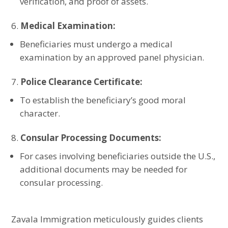
verification, and proof of assets.
Medical Examination:
Beneficiaries must undergo a medical
examination by an approved panel physician.
Police Clearance Certificate:
To establish the beneficiary’s good moral
character.
Consular Processing Documents:
For cases involving beneficiaries outside the U.S.,
additional documents may be needed for
consular processing.
Zavala Immigration meticulously guides clients