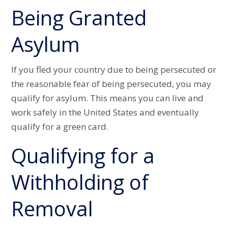
Being Granted
Asylum
If you fled your country due to being persecuted or
the reasonable fear of being persecuted, you may
qualify for asylum. This means you can live and
work safely in the United States and eventually
qualify for a green card.
Qualifying for a
Withholding of
Removal