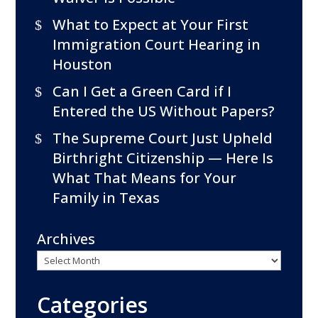
What to Expect at Your First
Immigration Court Hearing in
Houston
Can I Get a Green Card if I
Entered the US Without Papers?
The Supreme Court Just Upheld
Birthright Citizenship — Here Is
What That Means for Your
Family in Texas
Archives
Categories