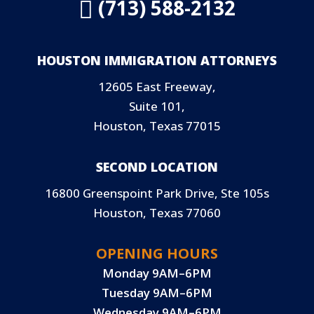
(713) 588-2132

HOUSTON IMMIGRATION ATTORNEYS
12605 East Freeway,
Suite 101,
Houston, Texas 77015
SECOND LOCATION
16800 Greenspoint Park Drive, Ste 105s
Houston, Texas 77060
OPENING HOURS
Monday 9AM–6PM
Tuesday 9AM–6PM
Wednesday 9AM–6PM