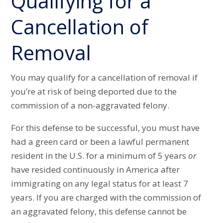
Qualifying for a
Cancellation of
Removal
You may qualify for a cancellation of removal if
you’re at risk of being deported due to the
commission of a non-aggravated felony.
For this defense to be successful, you must have
had a green card or been a lawful permanent
resident in the U.S. for a minimum of 5 years
or
have resided continuously in America after
immigrating on any legal status for at least 7
years. If you are charged with the commission of
an aggravated felony, this defense cannot be