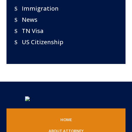
Immigration
News
TN Visa
US Citizenship
HOME
ABOUT ATTORNEY