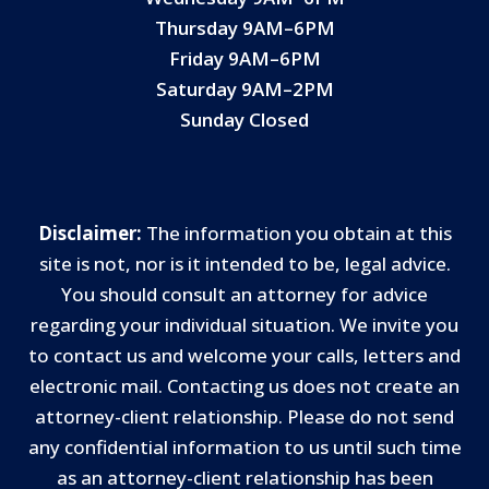
Thursday 9AM–6PM
Friday 9AM–6PM
Saturday 9AM–2PM
Sunday Closed
Disclaimer:
The information you obtain at this
site is not, nor is it intended to be, legal advice.
You should consult an attorney for advice
regarding your individual situation. We invite you
to contact us and welcome your calls, letters and
electronic mail. Contacting us does not create an
attorney-client relationship. Please do not send
any confidential information to us until such time
as an attorney-client relationship has been