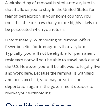
A withholding of removal is similar to asylum in
that it allows you to stay in the United States for
fear of persecution in your home country. You
must be able to show that you are highly likely to
be persecuted when you return.
Unfortunately, Withholding of Removal offers
fewer benefits for immigrants than asylum.
Typically, you will not be eligible for permanent
residency nor will you be able to travel back out of
the U.S. However, you will be allowed to legally live
and work here. Because the removal is withheld
and not cancelled, you may be subject to
deportation again if the government decides to
revoke your withholding.