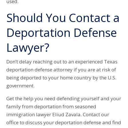
used.
Should You Contact a
Deportation Defense
Lawyer?
Don’t delay reaching out to an experienced Texas
deportation defense attorney if you are at risk of
being deported to your home country by the U.S.
government.
Get the help you need defending yourself and your
family from deportation from seasoned
immigration lawyer Eliud Zavala. Contact our
office to discuss your deportation defense and find