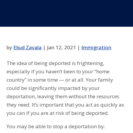
by
Eliud Zavala
|
Jan 12, 2021
|
Immigration
The idea of being deported is frightening,
especially if you haven’t been to your “home
country” in some time — or at all. Your family
could be significantly impacted by your
deportation, leaving them without the resources
they need. It’s important that you act as quickly as
you can if you are at risk of being deported.
You may be able to stop a deportation by: