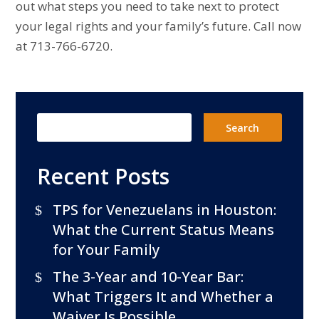
out what steps you need to take next to protect
your legal rights and your family’s future. Call now
at 713-766-6720.
Recent Posts
TPS for Venezuelans in Houston:
What the Current Status Means
for Your Family
The 3-Year and 10-Year Bar:
What Triggers It and Whether a
Waiver Is Possible