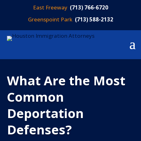
East Freeway
(713) 766-6720
Greenspoint Park
(713) 588-2132
What Are the Most
Common
Deportation
Defenses?