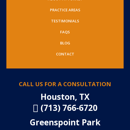
PRACTICE AREAS
TESTIMONIALS
FAQS
BLOG
CONTACT
CALL US FOR A CONSULTATION
Houston, TX
(713) 766-6720

Greenspoint Park