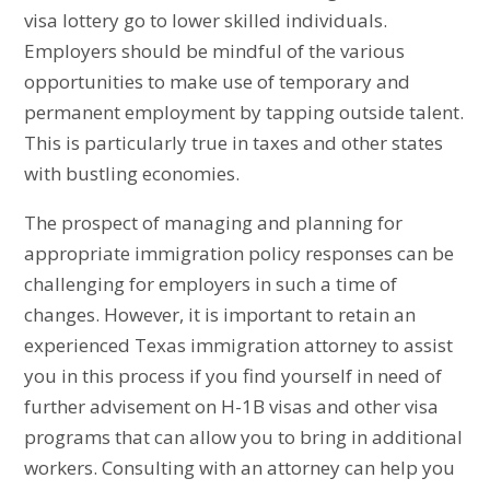
visa lottery go to lower skilled individuals.
Employers should be mindful of the various
opportunities to make use of temporary and
permanent employment by tapping outside talent.
This is particularly true in taxes and other states
with bustling economies.
The prospect of managing and planning for
appropriate immigration policy responses can be
challenging for employers in such a time of
changes. However, it is important to retain an
experienced Texas immigration attorney to assist
you in this process if you find yourself in need of
further advisement on H-1B visas and other visa
programs that can allow you to bring in additional
workers. Consulting with an attorney can help you