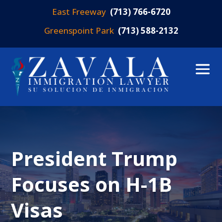
East Freeway
(713) 766-6720
Greenspoint Park
(713) 588-2132
President Trump
Focuses on H-1B
Visas