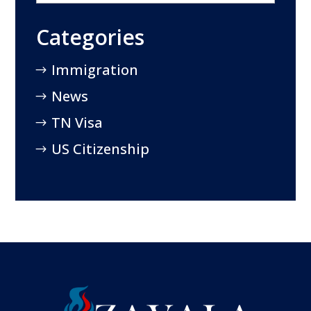
Categories
Immigration
News
TN Visa
US Citizenship