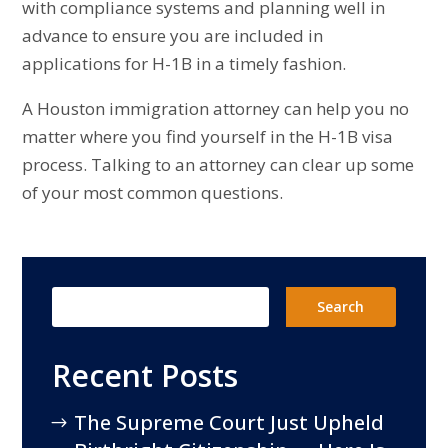
with compliance systems and planning well in
advance to ensure you are included in
applications for H-1B in a timely fashion.
A Houston immigration attorney can help you no
matter where you find yourself in the H-1B visa
process. Talking to an attorney can clear up some
of your most common questions.
Recent Posts
The Supreme Court Just Upheld