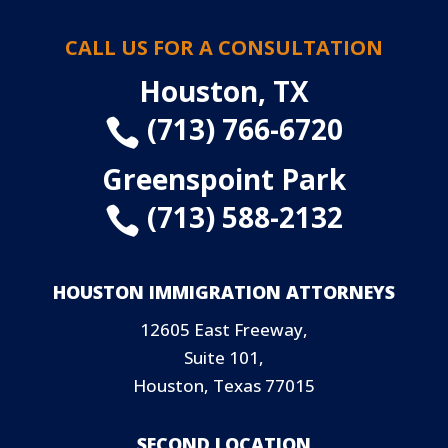
CALL US FOR A CONSULTATION
Houston, TX
(713) 766-6720

Greenspoint Park
(713) 588-2132

HOUSTON IMMIGRATION ATTORNEYS
12605 East Freeway,
Suite 101,
Houston, Texas 77015
SECOND LOCATION