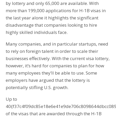
by lottery and only 65,000 are available. With
more than 199,000 applications for H-1B visas in
the last year alone it highlights the significant
disadvantage that companies looking to hire
highly skilled individuals face.
Many companies, and in particular startups, need
to rely on foreign talent in order to scale their
businesses effectively. With the current visa lottery,
however, it’s hard for companies to plan for how
many employees they’ll be able to use. Some
employers have argued that the lottery is
potentially stifling U.S. growth.
Up to
40{f37c4f09dc85e18e6e41e9de706c8098644dbcc089
of the visas that are awarded through the H-1B