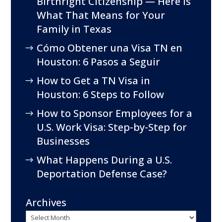
Birthright Citizenship — Here Is
What That Means for Your
Family in Texas
Cómo Obtener una Visa TN en
Houston: 6 Pasos a Seguir
How to Get a TN Visa in
Houston: 6 Steps to Follow
How to Sponsor Employees for a
U.S. Work Visa: Step-by-Step for
Businesses
What Happens During a U.S.
Deportation Defense Case?
Archives