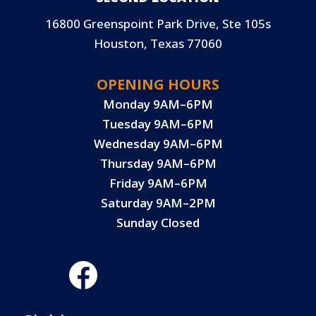
16800 Greenspoint Park Drive, Ste 105s
Houston, Texas 77060
OPENING HOURS
Monday 9AM–6PM
Tuesday 9AM–6PM
Wednesday 9AM–6PM
Thursday 9AM–6PM
Friday 9AM–6PM
Saturday 9AM–2PM
Sunday Closed