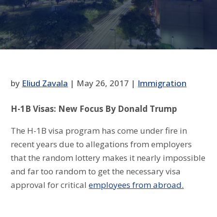
by
Eliud Zavala
|
May 26, 2017
|
Immigration
H-1B Visas: New Focus By Donald Trump
The H-1B visa program has come under fire in
recent years due to allegations from employers
that the random lottery makes it nearly impossible
and far too random to get the necessary visa
approval for critical
employees from abroad.