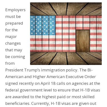
Employers
must be
prepared
for the
major
changes
that may
be coming
from
President Trump’s immigration policy. The Bi-
American and Higher American Executive Order
signed recently on April 18 calls on agencies at the
federal government level to ensure that H-1B visas
are awarded to the highest paid or most skilled
beneficiaries. Currently, H-1B visas are given out