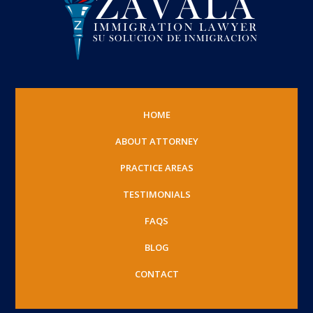
HOME
ABOUT ATTORNEY
PRACTICE AREAS
TESTIMONIALS
FAQS
BLOG
CONTACT