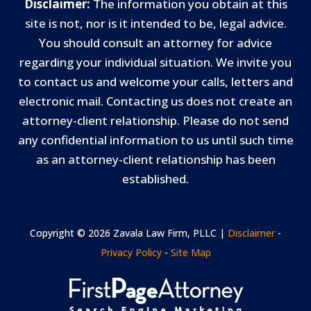
Disclaimer:
The information you obtain at this
site is not, nor is it intended to be, legal advice.
You should consult an attorney for advice
regarding your individual situation. We invite you
to contact us and welcome your calls, letters and
electronic mail. Contacting us does not create an
attorney-client relationship. Please do not send
any confidential information to us until such time
as an attorney-client relationship has been
established.
Copyright © 2026 Zavala Law Firm, PLLC |
Disclaimer
-
Privacy Policy
-
Site Map