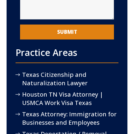
Practice Areas
Texas Citizenship and
Naturalization Lawyer
Houston TN Visa Attorney |
USMCA Work Visa Texas
Texas Attorney: Immigration for
Businesses and Employees
Texas Deportation / Removal