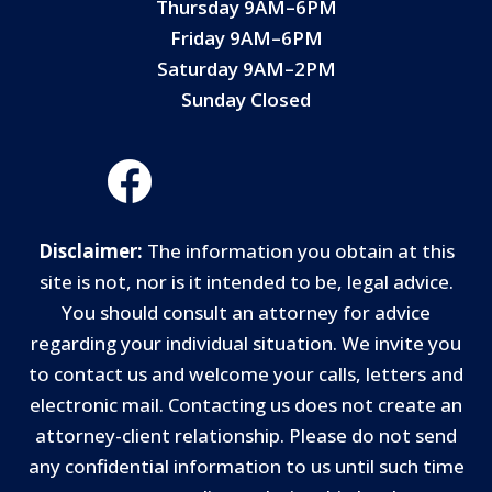
Thursday 9AM–6PM
Friday 9AM–6PM
Saturday 9AM–2PM
Sunday Closed
Disclaimer:
The information you obtain at this
site is not, nor is it intended to be, legal advice.
You should consult an attorney for advice
regarding your individual situation. We invite you
to contact us and welcome your calls, letters and
electronic mail. Contacting us does not create an
attorney-client relationship. Please do not send
any confidential information to us until such time