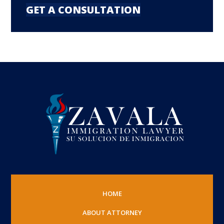
GET A CONSULTATION
HOME
ABOUT ATTORNEY