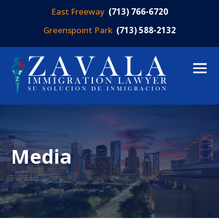
East Freeway
(713) 766-6720
Greenspoint Park
(713) 588-2132
Media