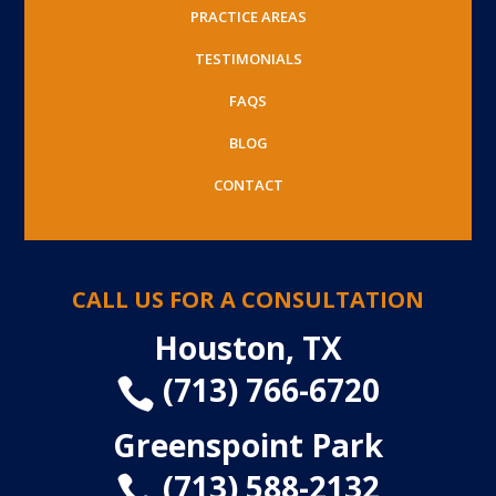
PRACTICE AREAS
TESTIMONIALS
FAQS
BLOG
CONTACT
CALL US FOR A CONSULTATION
Houston, TX
(713) 766-6720

Greenspoint Park
(713) 588-2132
