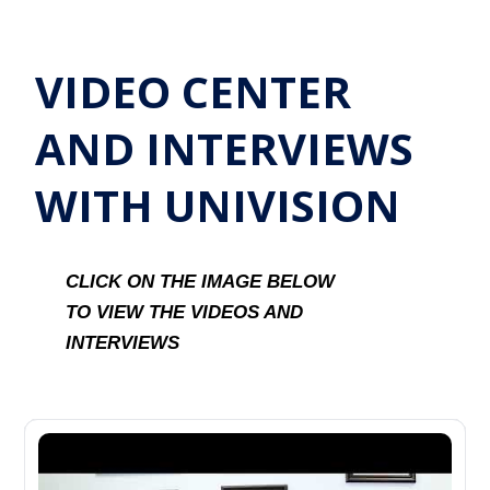
VIDEO CENTER
AND INTERVIEWS
WITH UNIVISION
CLICK ON THE IMAGE BELOW
TO VIEW THE VIDEOS AND
INTERVIEWS