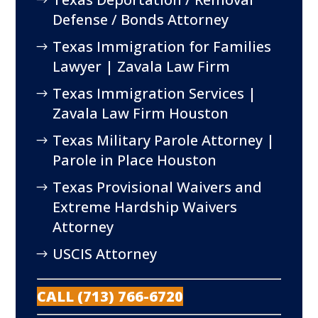
Defense / Bonds Attorney
Texas Immigration for Families
Lawyer | Zavala Law Firm
Texas Immigration Services |
Zavala Law Firm Houston
Texas Military Parole Attorney |
Parole in Place Houston
Texas Provisional Waivers and
Extreme Hardship Waivers
Attorney
USCIS Attorney
CALL (713) 766-6720