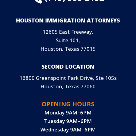
HOUSTON IMMIGRATION ATTORNEYS
12605 East Freeway,
Suite 101,
Houston, Texas 77015
SECOND LOCATION
16800 Greenspoint Park Drive, Ste 105s
Houston, Texas 77060
OPENING HOURS
Monday 9AM–6PM
Tuesday 9AM–6PM
Wednesday 9AM–6PM