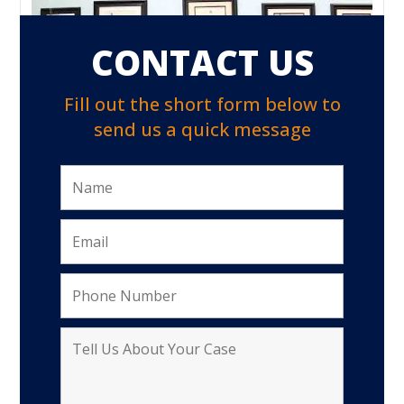
CONTACT US
Fill out the short form below to
send us a quick message