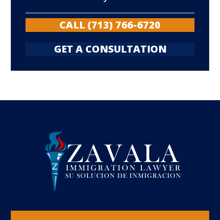
CALL (713) 766-6720
GET A CONSULTATION