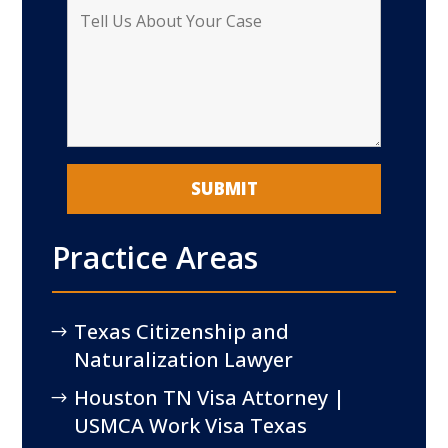
Practice Areas
Texas Citizenship and
Naturalization Lawyer
Houston TN Visa Attorney |
USMCA Work Visa Texas