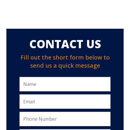
CONTACT US
Fill out the short form below to
send us a quick message