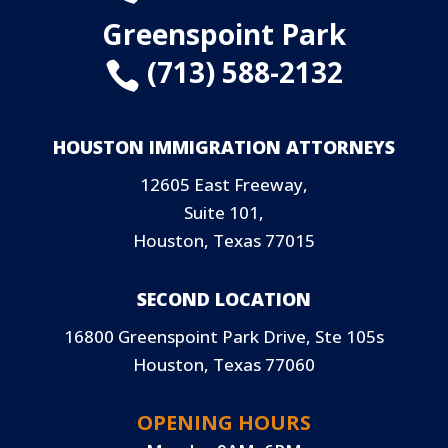
Greenspoint Park
(713) 588-2132

HOUSTON IMMIGRATION ATTORNEYS
12605 East Freeway,
Suite 101,
Houston, Texas 77015
SECOND LOCATION
16800 Greenspoint Park Drive, Ste 105s
Houston, Texas 77060
OPENING HOURS