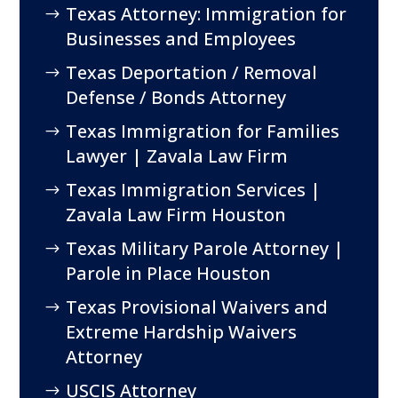
Texas Attorney: Immigration for
Businesses and Employees
Texas Deportation / Removal
Defense / Bonds Attorney
Texas Immigration for Families
Lawyer | Zavala Law Firm
Texas Immigration Services |
Zavala Law Firm Houston
Texas Military Parole Attorney |
Parole in Place Houston
Texas Provisional Waivers and
Extreme Hardship Waivers
Attorney
USCIS Attorney