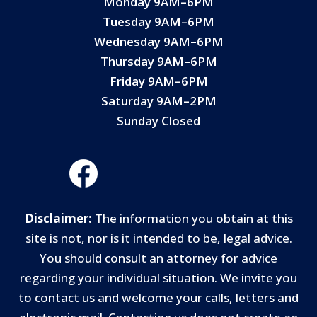
Monday 9AM–6PM
Tuesday 9AM–6PM
Wednesday 9AM–6PM
Thursday 9AM–6PM
Friday 9AM–6PM
Saturday 9AM–2PM
Sunday Closed
Disclaimer:
The information you obtain at this
site is not, nor is it intended to be, legal advice.
You should consult an attorney for advice
regarding your individual situation. We invite you
to contact us and welcome your calls, letters and