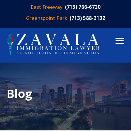
East Freeway
(713) 766-6720
Greenspoint Park
(713) 588-2132
Blog