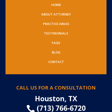
HOME
ABOUT ATTORNEY
PRACTICE AREAS
TESTIMONIALS
FAQS
BLOG
CONTACT
CALL US FOR A CONSULTATION
Houston, TX
(713) 766-6720
