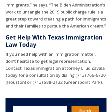
immigrants,” he says. “The Biden Administration’s
work to untangle the 2019 public charge rule is a
great step toward creating a path for immigrants
and their families to pursue the American dream.”
Get Help With Texas Immigration
Law Today
If you need help with an immigration matter,
don’t hesitate to get legal representation.
Contact Texas immigration attorney Eliud Zavala
today for a consultation by dialing (713) 766-6720
(Houston) or (713) 588-2132 (Greenspoint Park).