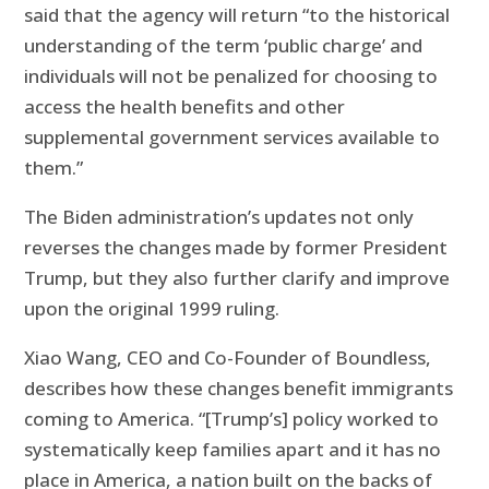
said that the agency will return “to the historical
understanding of the term ‘public charge’ and
individuals will not be penalized for choosing to
access the health benefits and other
supplemental government services available to
them.”
The Biden administration’s updates not only
reverses the changes made by former President
Trump, but they also further clarify and improve
upon the original 1999 ruling.
Xiao Wang, CEO and Co-Founder of Boundless,
describes how these changes benefit immigrants
coming to America. “[Trump’s] policy worked to
systematically keep families apart and it has no
place in America, a nation built on the backs of