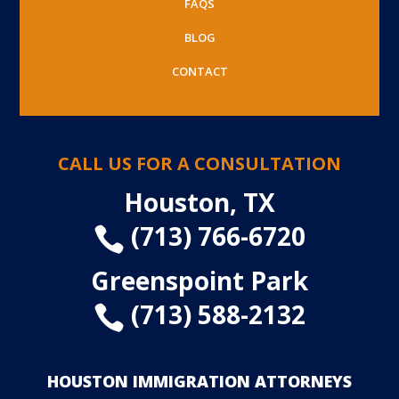
FAQS
BLOG
CONTACT
CALL US FOR A CONSULTATION
Houston, TX
(713) 766-6720

Greenspoint Park
(713) 588-2132

HOUSTON IMMIGRATION ATTORNEYS