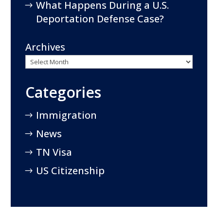
What Happens During a U.S.
Deportation Defense Case?
Archives
Categories
Immigration
News
TN Visa
US Citizenship