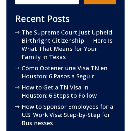
Recent Posts
The Supreme Court Just Upheld
Birthright Citizenship — Here Is
What That Means for Your
Family in Texas
Cómo Obtener una Visa TN en
Houston: 6 Pasos a Seguir
How to Get a TN Visa in
Houston: 6 Steps to Follow
How to Sponsor Employees for a
U.S. Work Visa: Step-by-Step for
Businesses