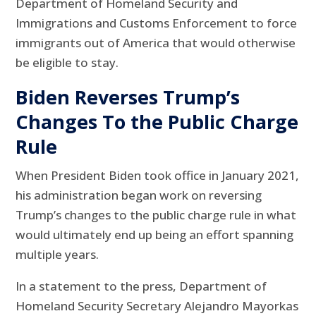
Department of Homeland Security and
Immigrations and Customs Enforcement to force
immigrants out of America that would otherwise
be eligible to stay.
Biden Reverses Trump’s
Changes To the Public Charge
Rule
When President Biden took office in January 2021,
his administration began work on reversing
Trump’s changes to the public charge rule in what
would ultimately end up being an effort spanning
multiple years.
In a statement to the press, Department of
Homeland Security Secretary Alejandro Mayorkas