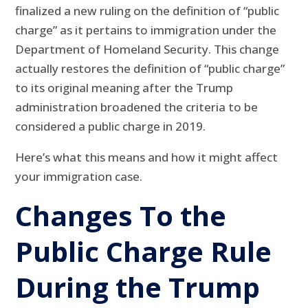
finalized a new ruling on the definition of “public
charge” as it pertains to immigration under the
Department of Homeland Security. This change
actually restores the definition of “public charge”
to its original meaning after the Trump
administration broadened the criteria to be
considered a public charge in 2019.
Here’s what this means and how it might affect
your immigration case.
Changes To the
Public Charge Rule
During the Trump