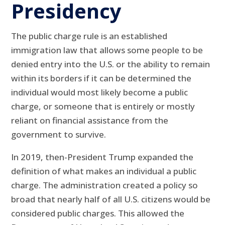
Presidency
The public charge rule is an established
immigration law that allows some people to be
denied entry into the U.S. or the ability to remain
within its borders if it can be determined the
individual would most likely become a public
charge, or someone that is entirely or mostly
reliant on financial assistance from the
government to survive.
In 2019, then-President Trump expanded the
definition of what makes an individual a public
charge. The administration created a policy so
broad that nearly half of all U.S. citizens would be
considered public charges. This allowed the