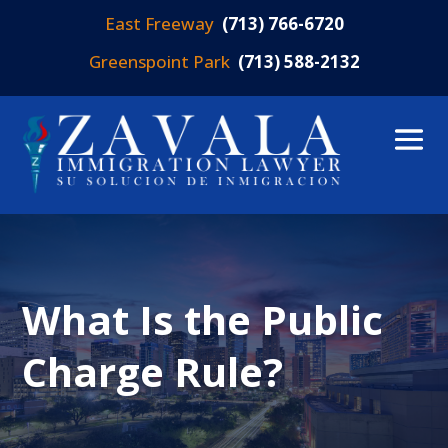
East Freeway
(713) 766-6720
Greenspoint Park
(713) 588-2132
What Is the Public
Charge Rule?