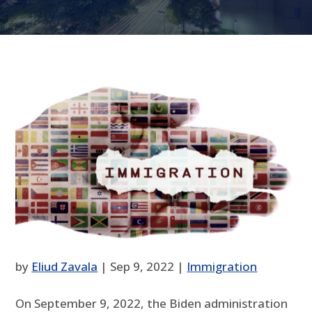
by
Eliud Zavala
|
Sep 9, 2022
|
Immigration
On September 9, 2022, the Biden administration