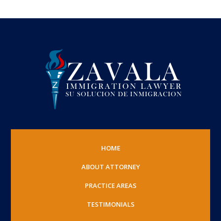
HOME
ABOUT ATTORNEY
PRACTICE AREAS
TESTIMONIALS