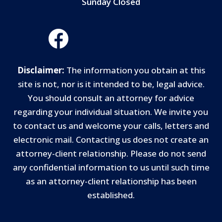
Sunday Closed
Disclaimer:
The information you obtain at this
site is not, nor is it intended to be, legal advice.
You should consult an attorney for advice
regarding your individual situation. We invite you
to contact us and welcome your calls, letters and
electronic mail. Contacting us does not create an
attorney-client relationship. Please do not send
any confidential information to us until such time
as an attorney-client relationship has been
established.