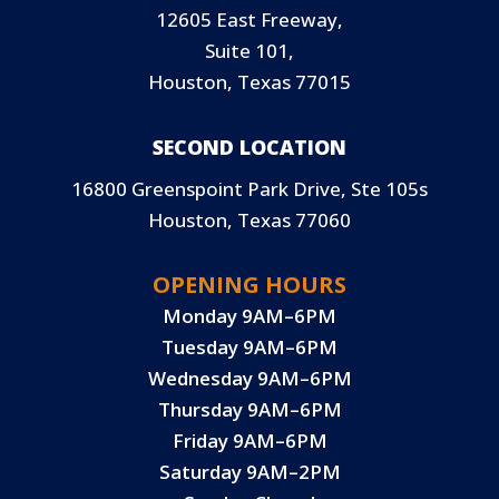
12605 East Freeway,
Suite 101,
Houston, Texas 77015
SECOND LOCATION
16800 Greenspoint Park Drive, Ste 105s
Houston, Texas 77060
OPENING HOURS
Monday 9AM–6PM
Tuesday 9AM–6PM
Wednesday 9AM–6PM
Thursday 9AM–6PM
Friday 9AM–6PM
Saturday 9AM–2PM